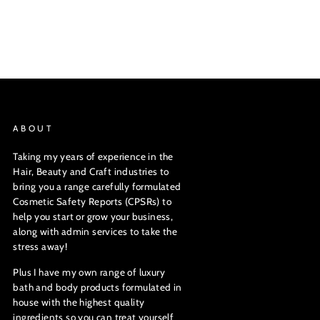
ABOUT
Taking my years of experience in the
Hair, Beauty and Craft industries to
bring you a range carefully formulated
Cosmetic Safety Reports (CPSRs) to
help you start or grow your business,
along with admin services to take the
stress away!
Plus I have my own range of luxury
bath and body products formulated in
house with the highest quality
ingredients so you can treat yourself