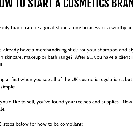
OW TO START A COSMETICS BRA
auty brand can be a great stand alone business or a worthy add
and already have a merchandising shelf for your shampoo and st
 skincare, makeup or bath range? After all, you have a client 
elf.
ing at first when you see all of the UK cosmetic regulations, b
e simple.
ou'd like to sell, you've found your recipes and supplies. Now 
le.
 steps below for how to be compliant: