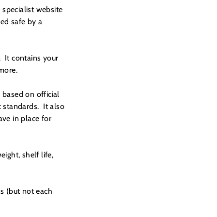
specialist website
med safe by a
 It contains your
 more.
based on official
 standards. It also
ve in place for
ight, shelf life,
s (but not each