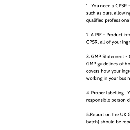
1. You need a CPSR -
such as ours, allowin
qualified professional
2. A PIF - Product in
CPSR, all of your in
3. GMP Statement - G
GMP guidelines of ho
covers how your ingr
working in your busin
4. Proper labelling. Y
responsible person d
5.Report on the UK G
batch) should be re