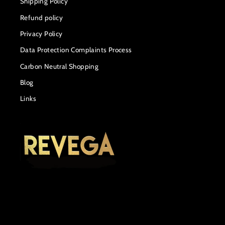
Shipping Policy
Refund policy
Privacy Policy
Data Protection Complaints Process
Carbon Neutral Shopping
Blog
Links