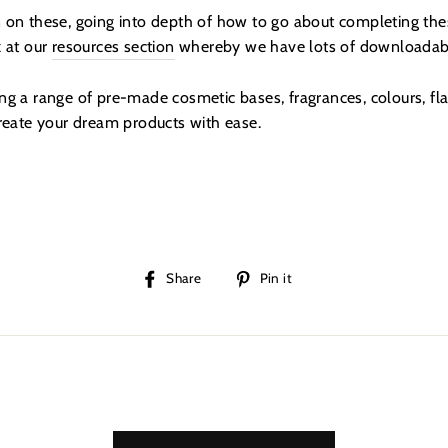
 on these, going into depth of how to go about completing th
k at our
resources section
whereby we have lots of downloadabl
g a range of pre-made cosmetic bases, fragrances, colours, fla
create your dream products with ease.
Share
Pin
Share
Pin it
on
on
Facebook
Pinterest