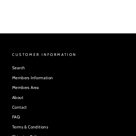
CUSTOMER INFORMATION
Search
Members Information
Members Area
About
Contact
FAQ
Terms & Conditions