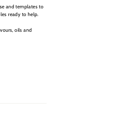
ese and templates to
es ready to help.
vours, oils and