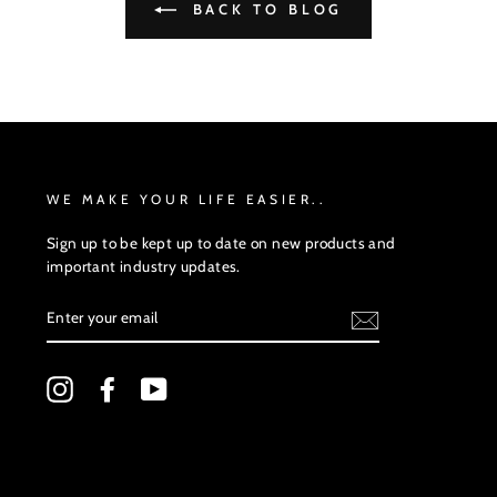
BACK TO BLOG
WE MAKE YOUR LIFE EASIER..
Sign up to be kept up to date on new products and
important industry updates.
ENTER
YOUR
EMAIL
Instagram
Facebook
YouTube