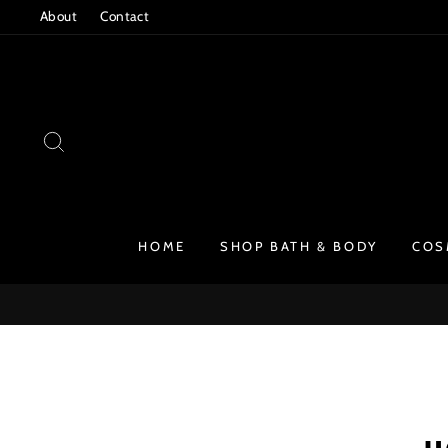
Skip
About
Contact
to
content
SEARCH
HOME
SHOP BATH & BODY
COS