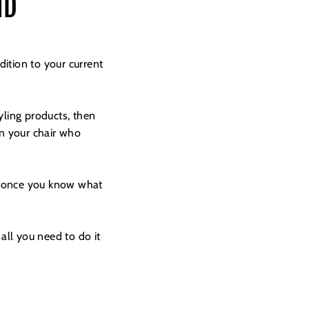
ND
ition to your current
yling products, then
in your chair who
ut once you know what
all you need to do it