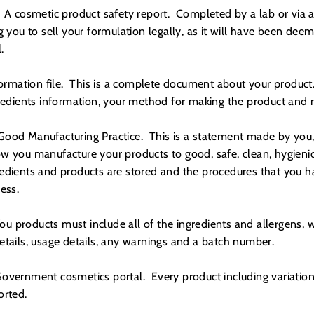
 A cosmetic product safety report. Completed by a lab or via a 
g you to sell your formulation legally, as it will have been dee
.
formation file. This is a complete document about your product.
gredients information, your method for making the product and
ood Manufacturing Practice. This is a statement made by you, 
w you manufacture your products to good, safe, clean, hygienic
edients and products are stored and the procedures that you ha
ess.
ou products must include all of the ingredients and allergens, we
etails, usage details, any warnings and a batch number.
overnment cosmetics portal. Every product including variation
ported.