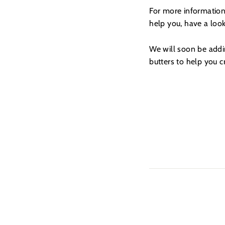
For more information
help you, have a loo
We will soon be addin
butters to help you 