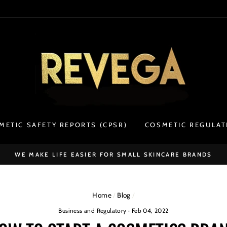
METIC SAFETY REPORTS (CPSR)
COSMETIC REGULAT
WE MAKE LIFE EASIER FOR SMALL SKINCARE BRANDS
Home
/
Blog
/
Business and Regulatory
·
Feb 04, 2022