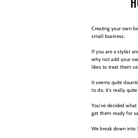
H
Creating your own be
small business.
If you are a stylist 
why not add your own
likes to treat them s
It seems quite daunt
to do, it's really quit
You've decided what y
get them ready for sa
We break down into 5