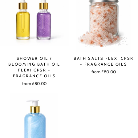
SHOWER OIL /
BATH SALTS FLEXI CPSR
BLOOMING BATH OIL
- FRAGRANCE OILS
FLEXI CPSR -
from £80.00
FRAGRANCE OILS
from £80.00