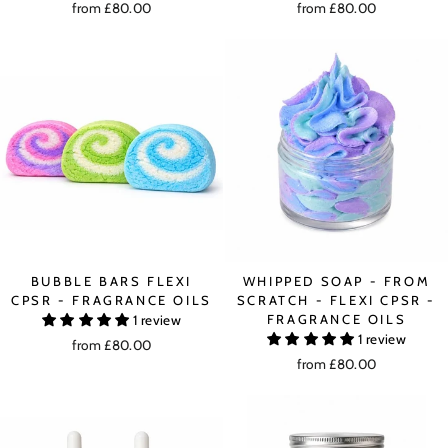
from £80.00
from £80.00
BUBBLE BARS FLEXI
WHIPPED SOAP - FROM
CPSR - FRAGRANCE OILS
SCRATCH - FLEXI CPSR -
FRAGRANCE OILS
1 review
1 review
from £80.00
from £80.00