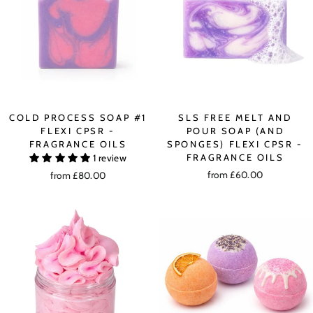
COLD PROCESS SOAP #1
SLS FREE MELT AND
FLEXI CPSR -
POUR SOAP (AND
FRAGRANCE OILS
SPONGES) FLEXI CPSR -
FRAGRANCE OILS
1 review
from £60.00
from £80.00