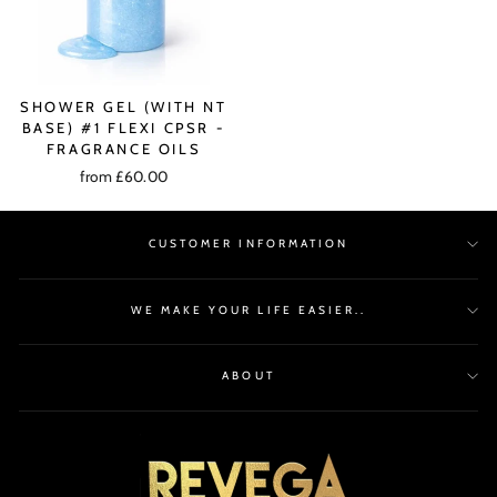
SHOWER GEL (WITH NT
BASE) #1 FLEXI CPSR -
FRAGRANCE OILS
from £60.00
CUSTOMER INFORMATION
WE MAKE YOUR LIFE EASIER..
ABOUT