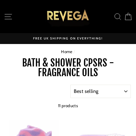
Skip
to
SITE NAVIGATION
SEAR
C
content
FREE UK SHIPPING ON EVERYTHING!
Home
/
BATH & SHOWER CPSRS -
FRAGRANCE OILS
SORT
11 products