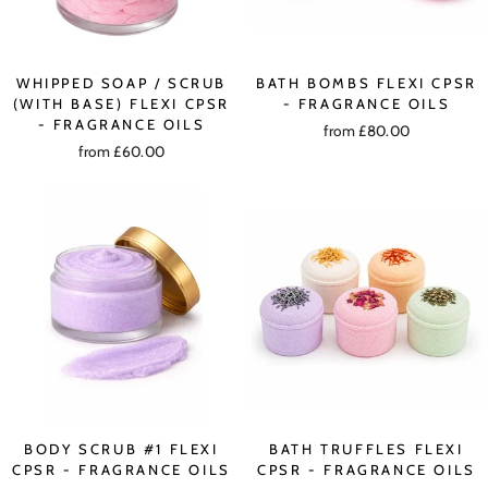
WHIPPED SOAP / SCRUB
BATH BOMBS FLEXI CPSR
(WITH BASE) FLEXI CPSR
- FRAGRANCE OILS
- FRAGRANCE OILS
from £80.00
from £60.00
BODY SCRUB #1 FLEXI
BATH TRUFFLES FLEXI
CPSR - FRAGRANCE OILS
CPSR - FRAGRANCE OILS