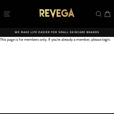
Skip
to
SITE NAVIGATION
SEAR
C
content
WE MAKE LIFE EASIER FOR SMALL SKINCARE BRANDS
This page is for members only. If you're already a member, please
login
.