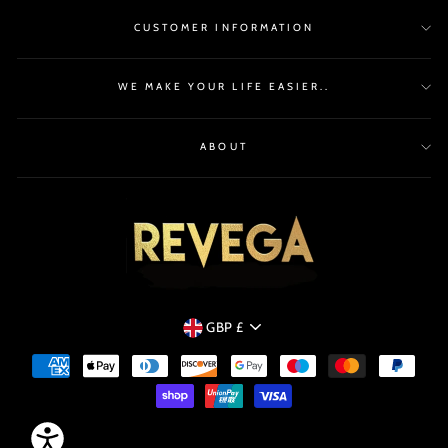
CUSTOMER INFORMATION
WE MAKE YOUR LIFE EASIER..
ABOUT
CURRENCY
GBP £