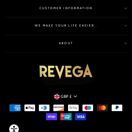
CUSTOMER INFORMATION
WE MAKE YOUR LIFE EASIER..
ABOUT
CURRENCY
GBP £