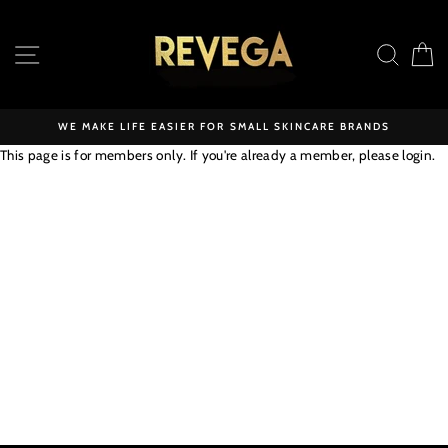
Skip
to
SITE NAVIGATION
SEAR
C
content
WE MAKE LIFE EASIER FOR SMALL SKINCARE BRANDS
This page is for members only. If you're already a member, please
login
.