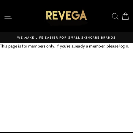
Skip
to
SITE NAVIGATION
SEAR
C
content
WE MAKE LIFE EASIER FOR SMALL SKINCARE BRANDS
This page is for members only. If you're already a member, please
login
.