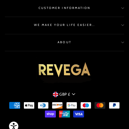
CUSTOMER INFORMATION
WE MAKE YOUR LIFE EASIER..
ABOUT
CURRENCY
GBP £