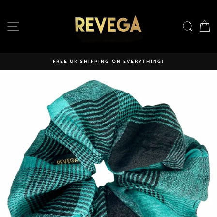
Skip
to
SITE NAVIGATION
SEAR
C
content
FREE UK SHIPPING ON EVERYTHING!