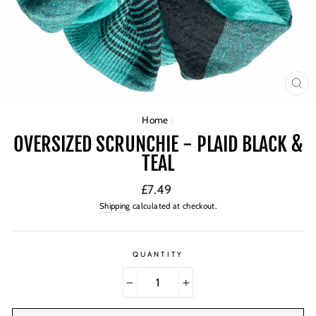
CL
(ES
Home
/
OVERSIZED SCRUNCHIE - PLAID BLACK &
TEAL
Regular
£7.49
price
Shipping
calculated at checkout.
QUANTITY
−
+