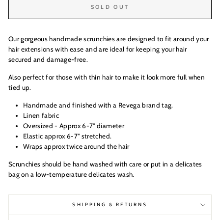
SOLD OUT
Our gorgeous handmade scrunchies are designed to fit around your
hair extensions with ease and are ideal for keeping your hair
secured and damage-free.
Also perfect for those with thin hair to make it look more full when
tied up.
Handmade and finished with a Revega brand tag.
Linen fabric
Oversized - Approx 6-7" diameter
Elastic approx 6-7" stretched.
Wraps approx twice around the hair
Scrunchies should be hand washed with care or put in a delicates
bag on a low-temperature delicates wash.
SHIPPING & RETURNS