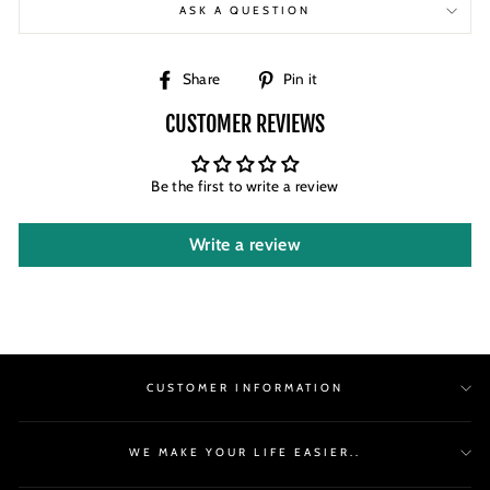
ASK A QUESTION
Share
Pin
Share
Pin it
on
on
CUSTOMER REVIEWS
Facebook
Pinterest
Be the first to write a review
Write a review
CUSTOMER INFORMATION
WE MAKE YOUR LIFE EASIER..