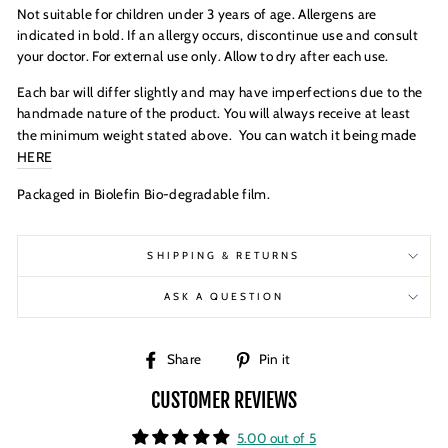
Not suitable for children under 3 years of age. Allergens are
indicated in bold. If an allergy occurs, discontinue use and consult
your doctor. For external use only. Allow to dry after each use.
Each bar will differ slightly and may have imperfections due to the
handmade nature of the product. You will always receive at least
You can watch it being
made
the minimum weight stated above.
HERE
Packaged in Biolefin Bio-degradable film.
SHIPPING & RETURNS
ASK A QUESTION
Share
Pin
Share
Pin it
on
on
CUSTOMER REVIEWS
Facebook
Pinterest
5.00 out of 5