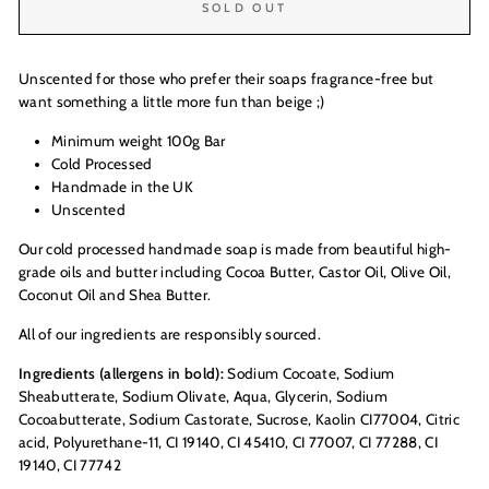
SOLD OUT
Unscented for those who prefer their soaps fragrance-free but
want something a little more fun than beige ;)
Minimum weight 100g Bar
Cold Processed
Handmade in the UK
Unscented
Our cold processed handmade soap is made from beautiful high-
grade oils and butter including Cocoa Butter, Castor Oil, Olive Oil,
Coconut Oil and Shea Butter.
All of our ingredients are responsibly sourced.
Ingredients (allergens in bold):
Sodium Cocoate, Sodium
Sheabutterate, Sodium Olivate, Aqua, Glycerin, Sodium
Cocoabutterate, Sodium Castorate, Sucrose, Kaolin CI77004, Citric
acid, Polyurethane-11, CI 19140, CI 45410, CI 77007, CI 77288, CI
19140, CI 77742