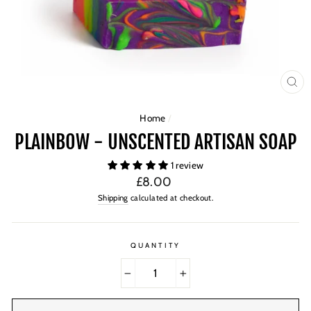
CL
(ES
Home
/
PLAINBOW - UNSCENTED ARTISAN SOAP
1 review
Regular
£8.00
price
Shipping
calculated at checkout.
QUANTITY
−
+