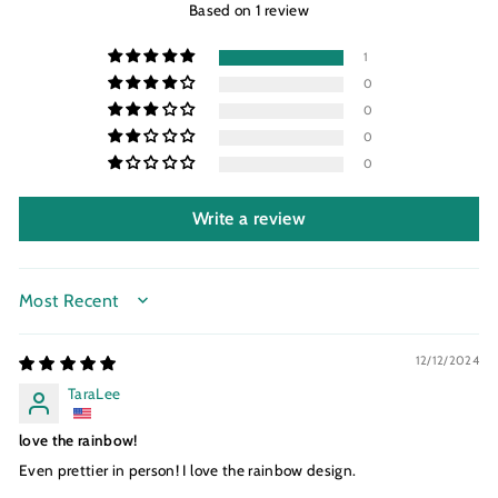
Based on 1 review
1
0
0
0
0
Write a review
SORT BY
12/12/2024
TaraLee
love the rainbow!
Even prettier in person! I love the rainbow design.