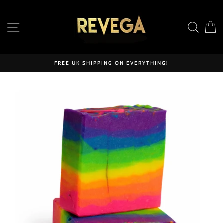
Skip
to
SITE NAVIGATION
SEAR
C
content
FREE UK SHIPPING ON EVERYTHING!