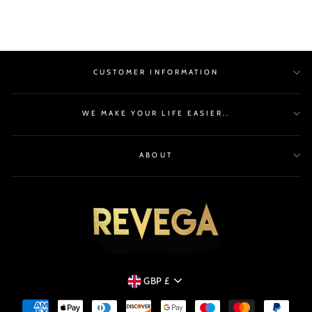
CUSTOMER INFORMATION
WE MAKE YOUR LIFE EASIER..
ABOUT
CURRENCY
GBP £